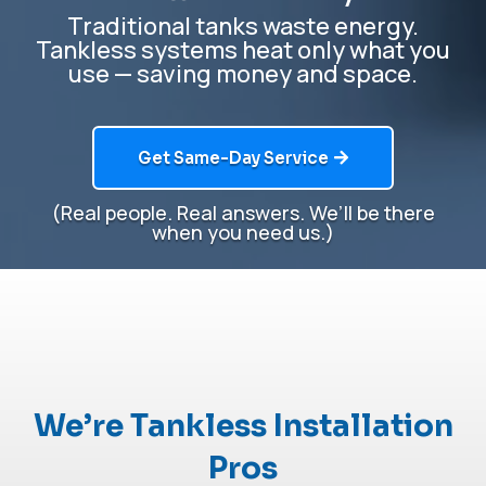
Traditional tanks waste energy.
Tankless systems heat only what you
use — saving money and space.
Get Same-Day Service
(Real people. Real answers.
We’ll
be there
when you need us.)
We’re Tankless Installation
Pros