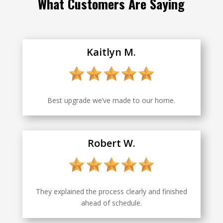
What Customers Are Saying
Kaitlyn M.
Best upgrade we’ve made to our home.
Robert W.
They explained the process clearly and finished
ahead of schedule.