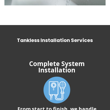
Tankless Installation Services
Complete System
Installation
From start to finish, we handle