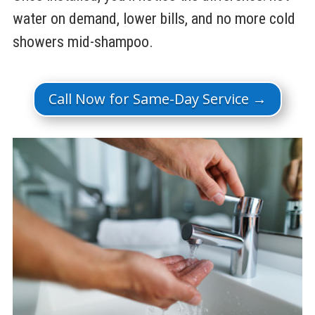
water on demand, lower bills, and no more cold
showers mid-shampoo.
Call Now for Same-Day Service →