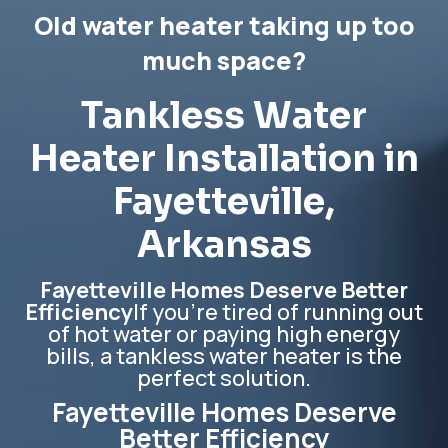
Old water heater taking up too
much space?
Tankless Water
Heater Installation in
Fayetteville
,
Arkansas
Fayetteville Homes Deserve Better
Efficiency
If you’re tired of running out
of hot water or paying high energy
bills, a tankless water heater is the
perfect solution.
Fayetteville Homes Deserve
Better Efficiency