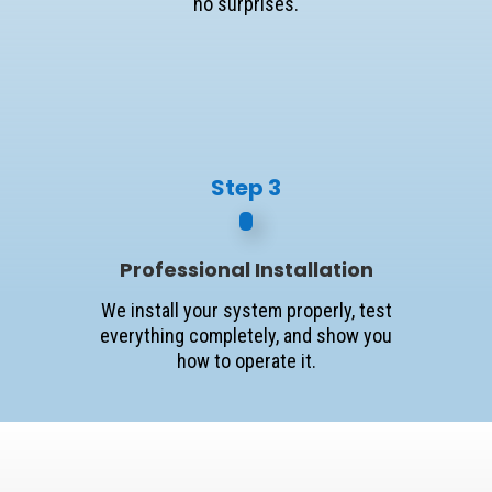
no surprises.
Step 3
Professional Installation
We install your system properly, test
everything completely, and show you
how to operate it.