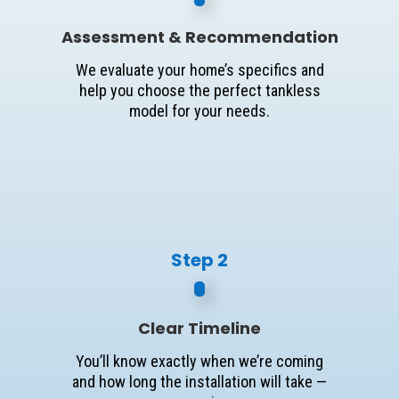
Assessment & Recommendation
We evaluate your home’s specifics and
help you choose the perfect tankless
model for your needs.
Step 2
Clear Timeline
You’ll know exactly when we’re coming
and how long the installation will take —