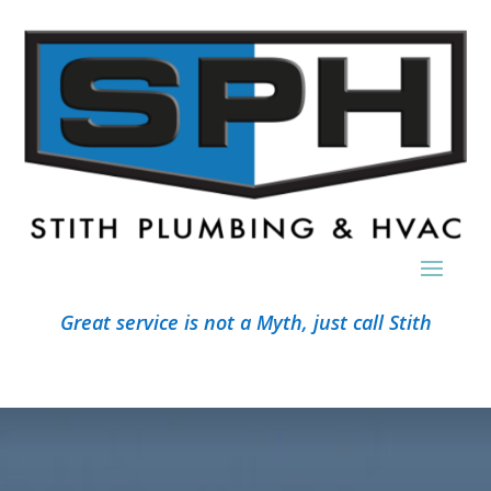
Great service is not a Myth, just call Stith