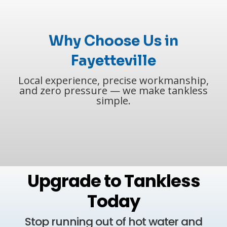
Why Choose Us in
Fayetteville
Local experience, precise workmanship,
and zero pressure — we make tankless
simple.
Upgrade to Tankless
Today
Stop running out of hot water and