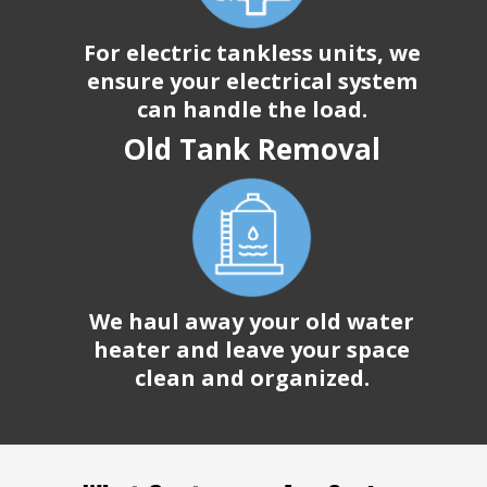
For electric tankless units, we
ensure your electrical system
can handle the load.
Old Tank Removal
We haul away your old water
heater and leave your space
clean and organized.