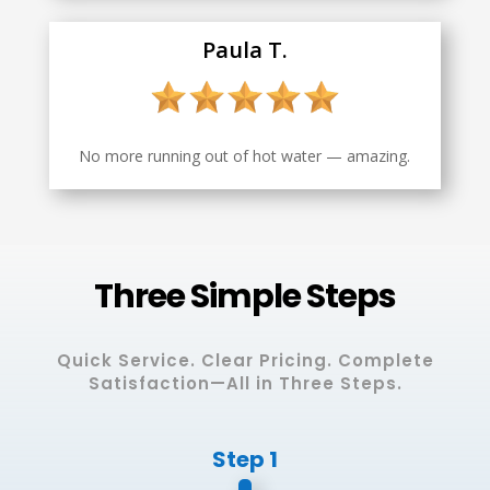
Paula T.
No more running out of hot water — amazing.
Three Simple Steps
Quick Service. Clear Pricing. Complete
Satisfaction—All in Three Steps.
Step 1