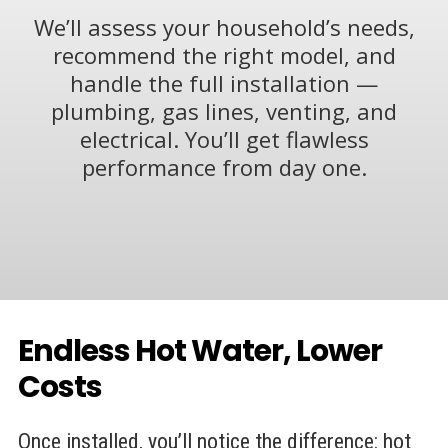
We’ll assess your household’s needs,
recommend the right model, and
handle the full installation —
plumbing, gas lines, venting, and
electrical. You’ll get flawless
performance from day one.
Endless Hot Water, Lower
Costs
Once installed, you’ll notice the difference: hot