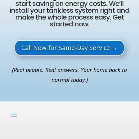
start saving on energy costs. We’ll
install your tankless system right and
make the whole process easy. Get
started now.
Call Now for Same-Day Service →
(Real people. Real answers. Your home back to
normal today.)