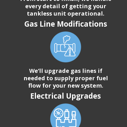
every detail of getting your
tankless unit operational.
Gas Line Modifications
We’ll upgrade gas lines if
needed to supply proper fuel
flow for your new system.
Electrical Upgrades